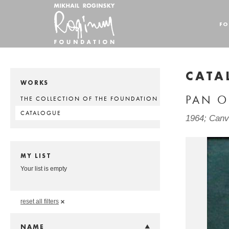
FO
CATA
WORKS
PAN O
THE COLLECTION OF THE FOUNDATION
CATALOGUE
1964; Canva
MY LIST
Your list is empty
reset all filters
NAME