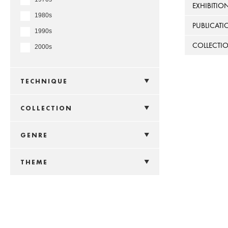
EXHIBITIO
1980s
PUBLICATI
1990s
COLLECTI
2000s
TECHNIQUE
COLLECTION
GENRE
THEME