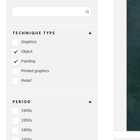
TECHNIQUE TYPE
Graphics
Object
Painting
Printed graphics
Relief
PERIOD
1940s
1950s
1960s
1970s