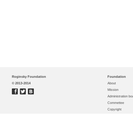
Roginsky Foundation
Foundation
© 2013-2014
About
Mission
Administration bo
Commettee
Copyright