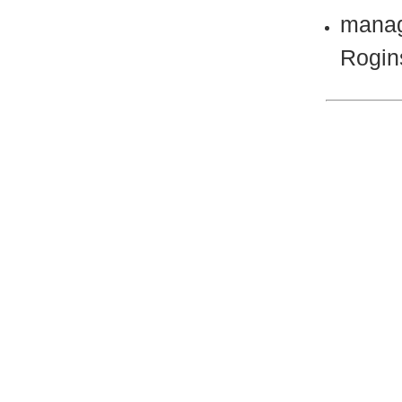
manag
Rogin