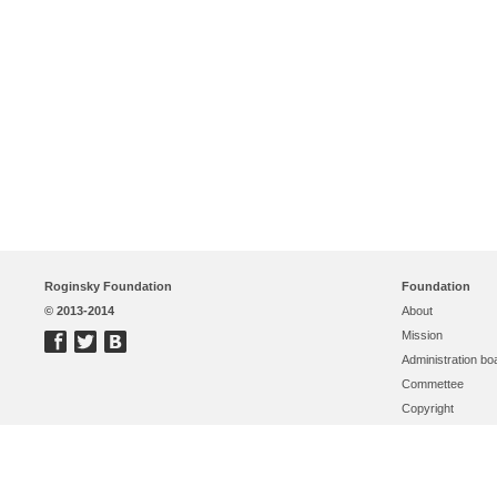
Roginsky Foundation
Foundation
© 2013-2014
About
Mission
Administration bo
Commettee
Copyright