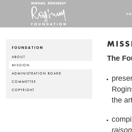
FO
MISS
FOUNDATION
The Fou
ABOUT
MISSION
ADMINISTRATION BOARD
preser
COMMETTEE
Rogins
COPYRIGHT
the ar
compi
raiso