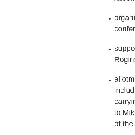
organi
confe
suppor
Rogins
allotm
inclu
carryi
to Mik
of the