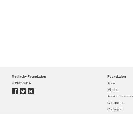
Roginsky Foundation
Foundation
© 2013-2014
About
Mission
Administration bo
Commettee
Copyright