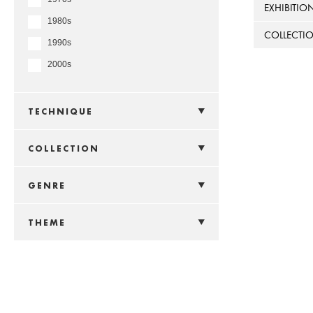
EXHIBITIO
1980s
COLLECTI
1990s
2000s
TECHNIQUE
COLLECTION
GENRE
THEME