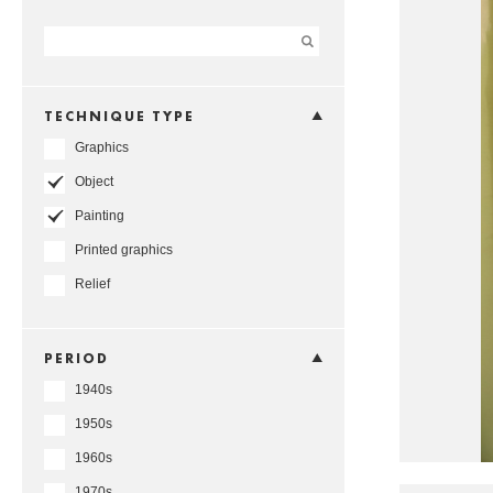
TECHNIQUE TYPE
Graphics
Object
Painting
Printed graphics
Relief
PERIOD
1940s
1950s
1960s
1970s