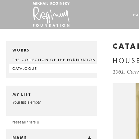
FO
CATA
WORKS
HOUS
THE COLLECTION OF THE FOUNDATION
CATALOGUE
1961; Canva
MY LIST
Your list is empty
reset all filters
NAME